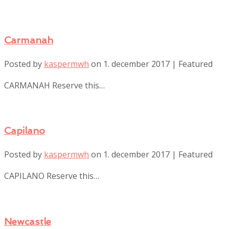
Carmanah
Posted by
kaspermwh
on
1. december 2017
| Featured
CARMANAH Reserve this…
Capilano
Posted by
kaspermwh
on
1. december 2017
| Featured
CAPILANO Reserve this…
Newcastle