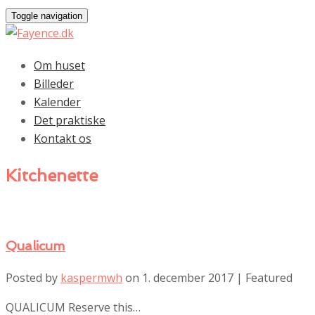
Toggle navigation
Om huset
Billeder
Kalender
Det praktiske
Kontakt os
Kitchenette
Qualicum
Posted by
kaspermwh
on
1. december 2017
| Featured
QUALICUM Reserve this…